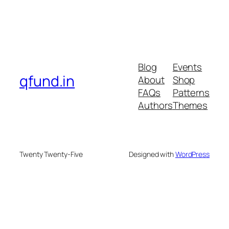
Blog
Events
qfund.in
About
Shop
FAQs
Patterns
Authors
Themes
Twenty Twenty-Five
Designed with
WordPress