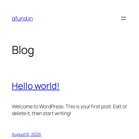
Skip
to
qfund.in
content
Blog
Hello world!
Welcome to WordPress. This is your first post. Edit or
delete it, then start writing!
August 8, 2026